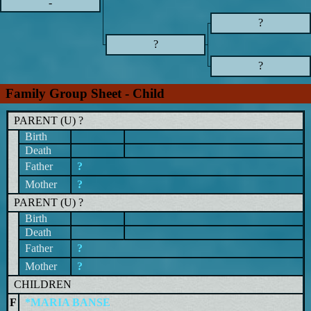
-
?
?
?
Family Group Sheet - Child
PARENT (
U
) ?
Birth
Death
Father
?
Mother
?
PARENT (
U
) ?
Birth
Death
Father
?
Mother
?
CHILDREN
F
*MARIA BANSE