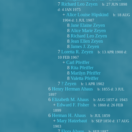
7
Richard Leo Zeyen
b:
27 JUN 1898
d:
4 JAN 1975
+
Alice Louise Hipskind
b:
18 AUG
1904
d:
1 JUL 1987
8
Jane Elaine Zeyen
8
Alice Marie Zeyen
8
Richard Leo Zeyen
8
Jean Ellen Zeyen
8
James J. Zeyen
7
Loretta R. Zeyen
b:
13 APR 1900
d:
10 FEB 1967
+
Carl Pfeiffer
8
Rita Pfeiffer
8
Marilyn Pfeiffer
8
Valetta Pfeiffer
7
? Zeyen
b:
1 APR 1902
6
Henry Herman Ahaus
b:
1855
d:
3 JUL
1897
6
Elizabeth M. Ahaus
b:
AUG 1857
d:
1943
+
Edward F. Fisher
b:
1860
d:
26 FEB
1899
6
Herman H. Ahaus
b:
JUL 1859
+
Mary Hatzebaut
b:
SEP 1850
d:
17 AUG
1903
7
Flora Ahaus
b:
SEP 1887