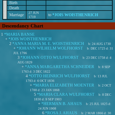
Birth
Death
27 JUN
Marriage
to
*JOIS WOISTHENRICH
1719
Descendancy Chart
1
*MARIA BANSE
+
*JOIS WOISTHENRICH
2
*ANNA MARIA M. E. WOISTHENRICH
b:
24 AUG 1730
+
*JOHANN WILHELM WOLFHORST
b:
DEC 1725
d:
31
JUL 1796
3
*JOHANN OTTO WULFHORST
b:
23 DEC 1758
d:
4
AUG 1829
+
*ANNA MARGARETHA SCHNEIDER
b:
8 SEP
1763
d:
3 DEC 1822
4
*OTTO HEINRICH WULFHORST
b:
13 JUL
1793
d:
6 OCT 1836
+
*MARIA ELIZABETH MOENTER
b:
2 OCT
1788
d:
23 JAN 1868
5
*MARIA CLARA WULFHORST
b:
8 DEC
1830
d:
9 SEP 1903
+
*HERMAN B. AHAUS
b:
25 JUL 1825
d:
24 JUN 1908
6
*ROSA J. AHAUS
b:
2 MAR 1866
d:
30