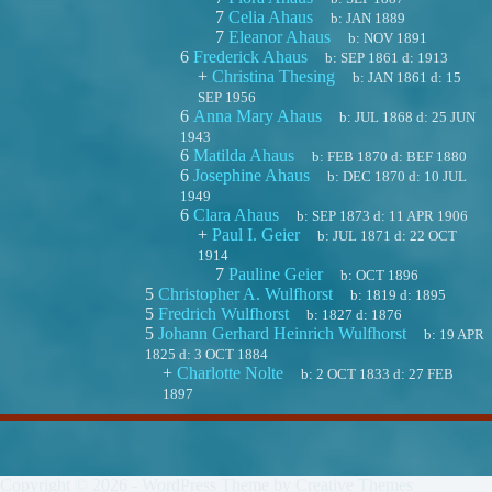
7
Celia Ahaus
b:
JAN 1889
7
Eleanor Ahaus
b:
NOV 1891
6
Frederick Ahaus
b:
SEP 1861
d:
1913
+
Christina Thesing
b:
JAN 1861
d:
15
SEP 1956
6
Anna Mary Ahaus
b:
JUL 1868
d:
25 JUN
1943
6
Matilda Ahaus
b:
FEB 1870
d:
BEF 1880
6
Josephine Ahaus
b:
DEC 1870
d:
10 JUL
1949
6
Clara Ahaus
b:
SEP 1873
d:
11 APR 1906
+
Paul I. Geier
b:
JUL 1871
d:
22 OCT
1914
7
Pauline Geier
b:
OCT 1896
5
Christopher A. Wulfhorst
b:
1819
d:
1895
5
Fredrich Wulfhorst
b:
1827
d:
1876
5
Johann Gerhard Heinrich Wulfhorst
b:
19 APR
1825
d:
3 OCT 1884
+
Charlotte Nolte
b:
2 OCT 1833
d:
27 FEB
1897
Copyright © 2026 - WordPress Theme by
Creative Themes