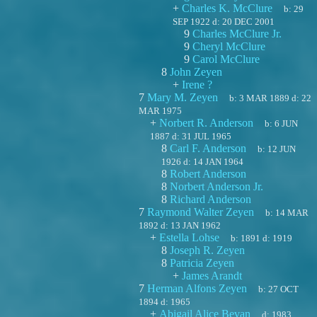
+
Charles K. McClure
b:
29
SEP 1922
d:
20 DEC 2001
9
Charles McClure Jr.
9
Cheryl McClure
9
Carol McClure
8
John Zeyen
+
Irene ?
7
Mary M. Zeyen
b:
3 MAR 1889
d:
22
MAR 1975
+
Norbert R. Anderson
b:
6 JUN
1887
d:
31 JUL 1965
8
Carl F. Anderson
b:
12 JUN
1926
d:
14 JAN 1964
8
Robert Anderson
8
Norbert Anderson Jr.
8
Richard Anderson
7
Raymond Walter Zeyen
b:
14 MAR
1892
d:
13 JAN 1962
+
Estella Lohse
b:
1891
d:
1919
8
Joseph R. Zeyen
8
Patricia Zeyen
+
James Arandt
7
Herman Alfons Zeyen
b:
27 OCT
1894
d:
1965
+
Abigail Alice Bevan
d:
1983