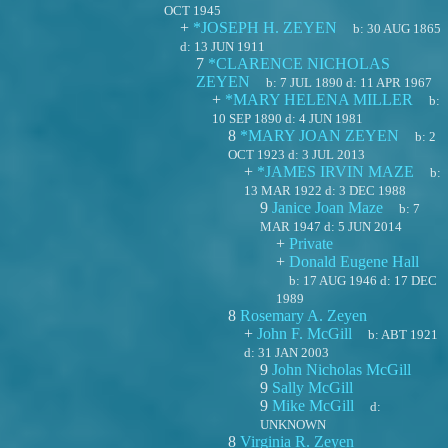
OCT 1945
+
*JOSEPH H. ZEYEN
b:
30 AUG 1865
d:
13 JUN 1911
7
*CLARENCE NICHOLAS
ZEYEN
b:
7 JUL 1890
d:
11 APR 1967
+
*MARY HELENA MILLER
b:
10 SEP 1890
d:
4 JUN 1981
8
*MARY JOAN ZEYEN
b:
2
OCT 1923
d:
3 JUL 2013
+
*JAMES IRVIN MAZE
b:
13 MAR 1922
d:
3 DEC 1988
9
Janice Joan Maze
b:
7
MAR 1947
d:
5 JUN 2014
+
Private
+
Donald Eugene Hall
b:
17 AUG 1946
d:
17 DEC
1989
8
Rosemary A. Zeyen
+
John F. McGill
b:
ABT 1921
d:
31 JAN 2003
9
John Nicholas McGill
9
Sally McGill
9
Mike McGill
d:
UNKNOWN
8
Virginia R. Zeyen