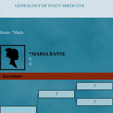
Skip
GENEALOGY OF STACY SMITH COX
to
content
Banse, *Maria
*MARIA BANSE
b:
d:
Ancestors
?
?
?
*MARIA BANSE