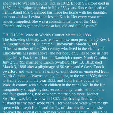
and there to Wabash County, Ind. in 1842. Enoch Swafford died in
1867, after a sojurn together in life of 53 years. Since the death of
her husband Mrs. Swafford has made her home with her daughter
and sons-in-law Levina and Joseph Kelch. Her every want was
tenderly supplied. She was a consistent member of the M.E.
Church, and is gathered home at last, old and full of years."
OBITUARY: Wabash Weekly Courier March 12, 1886
The following obituary was read with a sermon preached by Rev. J.
B. Alleman in the M. E. church, Lincolnville, March 5,1886.
"The last mother of the 18th century who lived in the vicinity of
Lincolnville has gone above, and her body only lies before us here
today. Mary Frazier was born in Randolph county, North Carolina
July 27, 1795; married to Enoch Swafford May 13, 1813; died
March 3, 1886 after a pilgrimage of 90 years and 6 days. Enoch
Swafford and wife, with a family of eight children, emigrated from
North Carolina to Wayne county, Indiana, in the year 1832; thence
to Henry county in the year 1833, and from Henry county to
Wabash county, with eleven children in the year 1842. In the late
lsanguinbary struggle against secession they furnished four sons
and four grandsons, two of whom returned no more. Mother
Swafford was left a widow in 1867, after having lived with her
husband nearly three score years. Her widowed years were mostly
spent with Joseph Kelch and family, of Lincolnville, where she
received the kindest care from her youngest daughter, Louisa. She