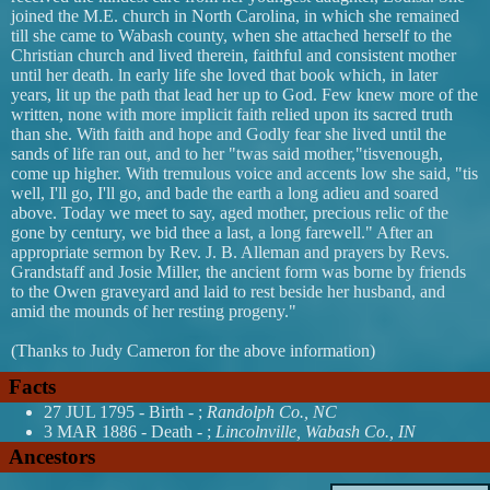
joined the M.E. church in North Carolina, in which she remained
till she came to Wabash county, when she attached herself to the
Christian church and lived therein, faithful and consistent mother
until her death. ln early life she loved that book which, in later
years, lit up the path that lead her up to God. Few knew more of the
written, none with more implicit faith relied upon its sacred truth
than she. With faith and hope and Godly fear she lived until the
sands of life ran out, and to her "twas said mother,"tisvenough,
come up higher. With tremulous voice and accents low she said, "tis
well, I'll go, I'll go, and bade the earth a long adieu and soared
above. Today we meet to say, aged mother, precious relic of the
gone by century, we bid thee a last, a long farewell." After an
appropriate sermon by Rev. J. B. Alleman and prayers by Revs.
Grandstaff and Josie Miller, the ancient form was borne by friends
to the Owen graveyard and laid to rest beside her husband, and
amid the mounds of her resting progeny."
(Thanks to Judy Cameron for the above information)
Facts
27 JUL 1795 - Birth - ;
Randolph Co., NC
3 MAR 1886 - Death - ;
Lincolnville, Wabash Co., IN
Ancestors