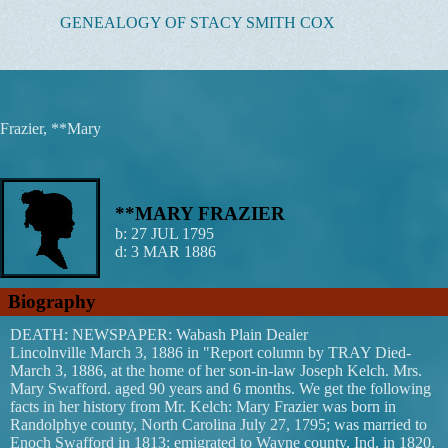
Skip
GENEALOGY OF STACY SMITH COX
to
content
Frazier, **Mary
**MARY FRAZIER
b:
27 JUL 1795
d:
3 MAR 1886
Biography
DEATH: NEWSPAPER: Wabash Plain Dealer
Lincolnville March 3, 1886 in "Report column by TRAY Died-
March 3, 1886, at the home of her son-in-law Joseph Kelch. Mrs.
Mary Swafford. aged 90 years and 6 months. We get the following
facts in her history from Mr. Kelch: Mary Frazier was born in
Randolphye county, North Carolina July 27, 1795; was married to
Enoch Swafford in 1813; emigrated to Wayne county, Ind. in 1820,