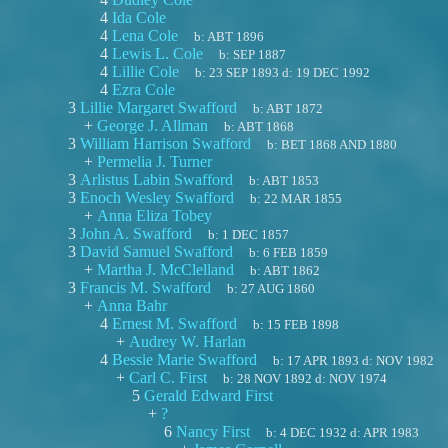
4
Ida Cole
4
Lena Cole
b:
ABT 1896
4
Lewis L. Cole
b:
SEP 1887
4
Lillie Cole
b:
23 SEP 1893
d:
19 DEC 1992
4
Ezra Cole
3
Lillie Margaret Swafford
b:
ABT 1872
+
George J. Allman
b:
ABT 1868
3
William Harrison Swafford
b:
BET 1868 AND 1880
+
Permelia J. Turner
3
Arlistus Labin Swafford
b:
ABT 1853
3
Enoch Wesley Swafford
b:
22 MAR 1855
+
Anna Eliza Tobey
3
John A. Swafford
b:
1 DEC 1857
3
David Samuel Swafford
b:
6 FEB 1859
+
Martha J. McClelland
b:
ABT 1862
3
Francis M. Swafford
b:
27 AUG 1860
+
Anna Bahr
4
Ernest M. Swafford
b:
15 FEB 1898
+
Audrey W. Harlan
4
Bessie Marie Swafford
b:
17 APR 1893
d:
NOV 1982
+
Carl C. First
b:
28 NOV 1892
d:
NOV 1974
5
Gerald Edward First
+
?
6
Nancy First
b:
4 DEC 1932
d:
APR 1983