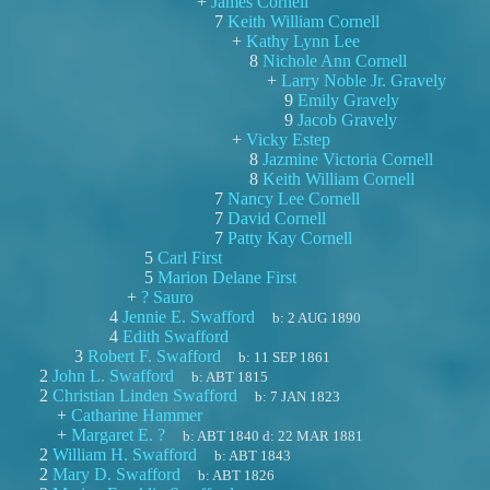
+
James Cornell
7
Keith William Cornell
+
Kathy Lynn Lee
8
Nichole Ann Cornell
+
Larry Noble Jr. Gravely
9
Emily Gravely
9
Jacob Gravely
+
Vicky Estep
8
Jazmine Victoria Cornell
8
Keith William Cornell
7
Nancy Lee Cornell
7
David Cornell
7
Patty Kay Cornell
5
Carl First
5
Marion Delane First
+
? Sauro
4
Jennie E. Swafford
b:
2 AUG 1890
4
Edith Swafford
3
Robert F. Swafford
b:
11 SEP 1861
2
John L. Swafford
b:
ABT 1815
2
Christian Linden Swafford
b:
7 JAN 1823
+
Catharine Hammer
+
Margaret E. ?
b:
ABT 1840
d:
22 MAR 1881
2
William H. Swafford
b:
ABT 1843
2
Mary D. Swafford
b:
ABT 1826