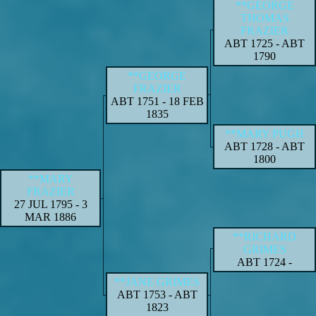
**GEORGE
THOMAS
FRAZIER
ABT 1725
-
ABT
1790
**GEORGE
FRAZIER
ABT 1751
-
18 FEB
1835
**MARY PUGH
ABT 1728
-
ABT
1800
**MARY
FRAZIER
27 JUL 1795
-
3
MAR 1886
**RICHARD
GRIMES
ABT 1724
-
**JANE GRIMES
ABT 1753
-
ABT
1823