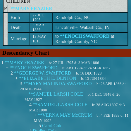
CHILDREN
F
**MARY FRAZIER
27 JUL
Birth
Randolph Co., NC
1795
3 MAR
Death
Lincolnville, Wabash Co., IN
1886
to
**ENOCH SWAFFORD
at
13 MAY
Marriage
1813
Randolph County, NC
Descendancy Chart
1
**MARY FRAZIER
b:
27 JUL 1795
d:
3 MAR 1886
+
**ENOCH SWAFFORD
b:
ABT 1794
d:
24 MAR 1867
2
**GEORGE W. SWAFFORD
b:
16 DEC 1828
+
**ELIZABETH E. DENTON
b:
15 JUN 1834
3
**MARY MALINDA SWAFFORD
b:
26 APR 1866
d:
29 AUG 1944
+
**SAMUEL LARSH COLE
b:
1 DEC 1848
d:
26
MAY 1927
4
**SAMUEL LARSH COLE
b:
28 AUG 1897
d:
3
MAR 1990
+
**VERNA MAY McCRUM
b:
4 FEB 1899
d:
11
MAY 1992
5
Carol Cole
4
Dudley Cole