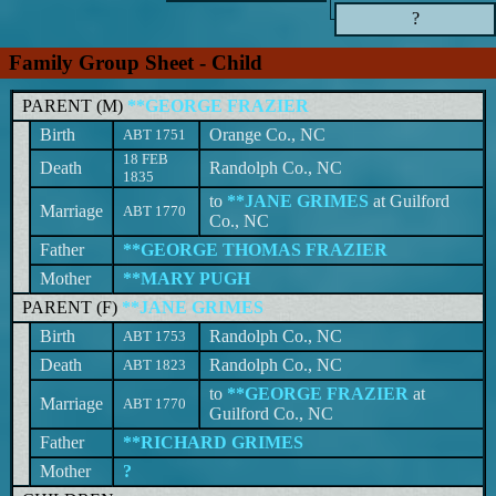
?
Family Group Sheet - Child
PARENT (
M
)
**GEORGE FRAZIER
Birth
Orange Co., NC
ABT 1751
18 FEB
Death
Randolph Co., NC
1835
to
**JANE GRIMES
at Guilford
Marriage
ABT 1770
Co., NC
Father
**GEORGE THOMAS FRAZIER
Mother
**MARY PUGH
PARENT (
F
)
**JANE GRIMES
Birth
Randolph Co., NC
ABT 1753
Death
Randolph Co., NC
ABT 1823
to
**GEORGE FRAZIER
at
Marriage
ABT 1770
Guilford Co., NC
Father
**RICHARD GRIMES
Mother
?