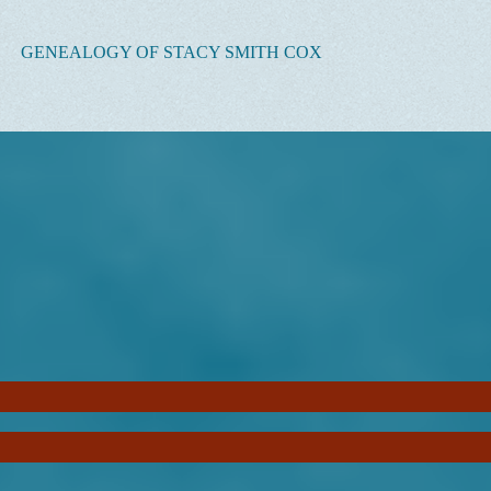
GENEALOGY OF STACY SMITH COX