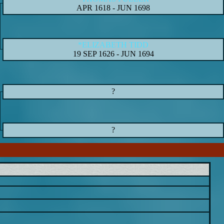
APR 1618
-
JUN 1698
*ELIZABETH TIDD
19 SEP 1626
-
JUN 1694
?
?