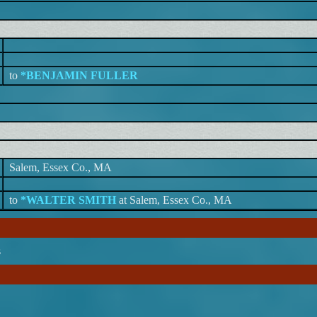
to
*BENJAMIN FULLER
Salem, Essex Co., MA
to
*WALTER SMITH
at Salem, Essex Co., MA
s