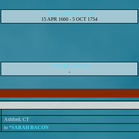
*BENJAMIN FULLER
15 APR 1660
-
5 OCT 1754
*SARAH BACON
-
Ashford, CT
to
*SARAH BACON