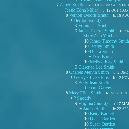
7
Albert Smith
b:
19 JUN 1883
d:
15 OCT
+
Jessie Edna Miller
b:
12 OCT 1885
8
Vernon Deloris Smith
b:
18 AUG
+
Bertha Snoddy
9
Vernon Jr. Smith
9
James Everret Smith
b:
7 
+
Mary Ann Yamber
10
James Timothy Smith
10
Jeffrey Smith
10
Debra Smith
+
Don Barela
10
Melissa Kay Smith
9
Clarence Lee Smith
8
Charles Melvin Smith
b:
2 DEC
+
Georgia L. Perkins
b:
12 NO
9
Betty Jean Smith
+
Richard Garvey
8
Mary Ellen Smith
b:
24 OCT 19
+
? Snoddy
9
Virginia Snoddy
b:
17 MA
+
James Bartlett
b:
22 APR
10
Betty Bartlett
10
Diana Bartlett
10
Susan Bartlett