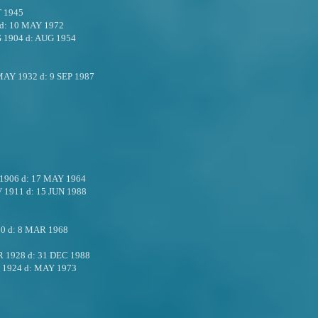
 1945
d:
10 MAY 1972
 1904
d:
AUG 1954
MAY 1932
d:
9 SEP 1987
 1906
d:
17 MAY 1964
V 1911
d:
15 JUN 1988
10
d:
8 MAR 1968
R 1928
d:
31 DEC 1988
 1924
d:
MAY 1973