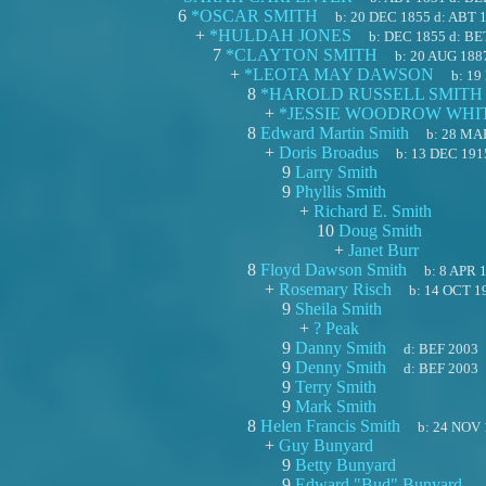
6
*OSCAR SMITH
b:
20 DEC 1855
d:
ABT 
+
*HULDAH JONES
b:
DEC 1855
d:
BE
7
*CLAYTON SMITH
b:
20 AUG 188
+
*LEOTA MAY DAWSON
b:
19
8
*HAROLD RUSSELL SMITH
+
*JESSIE WOODROW WHI
8
Edward Martin Smith
b:
28 MA
+
Doris Broadus
b:
13 DEC 191
9
Larry Smith
9
Phyllis Smith
+
Richard E. Smith
10
Doug Smith
+
Janet Burr
8
Floyd Dawson Smith
b:
8 APR 
+
Rosemary Risch
b:
14 OCT 1
9
Sheila Smith
+
? Peak
9
Danny Smith
d:
BEF 2003
9
Denny Smith
d:
BEF 2003
9
Terry Smith
9
Mark Smith
8
Helen Francis Smith
b:
24 NOV 
+
Guy Bunyard
9
Betty Bunyard
9
Edward "Bud" Bunyard