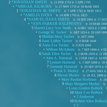
2
*JONATHAN SMITH
b:
21 FEB 1733
d:
1 APR 1795
+
*ABIGAIL KILBURN
b:
27 NOV 1735
d:
19 MAR 1801
3
*JONATHAN JR. SMITH
b:
7 APR 1762
d:
MAY 1813
+
*AMELIA DANA
b:
14 APR 1765
d:
1825
4
*SAMUEL DANA SMITH
b:
19 SEP 1801
d:
17 AU
+
*ANN PARKER HALFPENNY
b:
10 MAR 180
5
Harriet Lucy Ann Smith
b:
6 DEC 1832
d:
1 APR
+
George W. Tucker
b:
ABT 1824
d:
20 JAN 189
6
Matilda Mary Tucker
b:
AFT 1860
6
Isaac Luther Tucker
b:
6 MAR 1848
6
Anna Eva Tucker
b:
9 JUN 1866
+
William McAdams
b:
7 SEP 1866
d:
4 SE
6
Sarah Ellen Tucker
b:
2 MAR 1850
d:
21 D
+
John A. Halstead
b:
2 FEB 1847
d:
18 FE
7
Lemuel Halstead
b:
5 SEP 1868
d:
18 
7
Gertrude Halstead
b:
20 SEP 1870
d:
9
+
Frank S. Murley
b:
27 AUG 1861
d
8
Myron Murley
b:
28 JUL 1898
d
+
Mary Pauline Hoffman
b:
28
9
Mary Margaret Murley
b:
+
Louis Graden Bullock
10
Mary Lou Bullock
+
? Anderson
10
Robert Allen Bullock
+
?