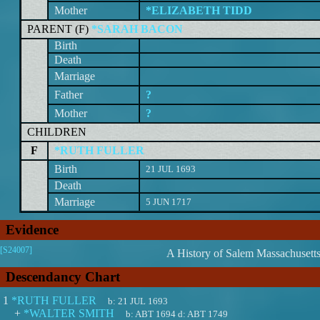
Mother
*ELIZABETH TIDD
PARENT (
F
)
*SARAH BACON
Birth
Death
Marriage
Father
?
Mother
?
CHILDREN
F
*RUTH FULLER
Birth
21 JUL 1693
Death
Marriage
5 JUN 1717
Evidence
[S24007]
A History of Salem Massachusett
Descendancy Chart
1
*RUTH FULLER
b:
21 JUL 1693
+
*WALTER SMITH
b:
ABT 1694
d:
ABT 1749