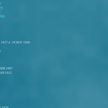
y
ey
y
rley
y
 1927
d:
18 NOV 1968
n
 APR 1897
JAN 1912
F 1870