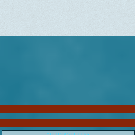
*THOMAS FULLER