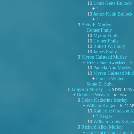
10
Louis Gene Bullock
+
?
10
James Keith Bullock
+
?
9
Betty F. Murley
+
Homer Fraily
10
Myron Fraily
10
Homer Fraily
10
Robert W. Fraily
10
James Fraily
9
Myron Halstead Murley
+
Helen Jane Sweetser
b
10
Pamela Ann Murley
10
Myron Halstead Mur
+
Pamela Winters
+
Sonia B. Salvi
8
Grayson Murley
b:
5 DEC 1903
+
Berniece Weaver
b:
1904
9
Helen Katherine Murley
+
William Kolger
b:
22 A
10
Katherine Grayson K
+
? Berger
10
William Louis Kolge
9
Richard Allen Murley
+
Constance Lou Lahman