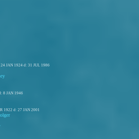
:
24 JAN 1924
d:
31 JUL 1986
ley
d:
8 JAN 1946
PR 1922
d:
27 JAN 2001
olger
r