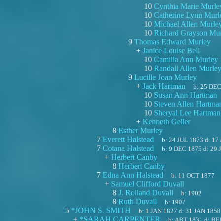
10
Cynthia Marie Murle
10
Catherine Lynn Murl
10
Michael Allen Murle
10
Richard Grayson Mu
9
Thomas Edward Murley
+
Janice Louise Bell
10
Camilla Ann Murley
10
Randall Allen Murle
9
Lucille Joan Murley
+
Jack Hartman
b:
25 DEC
10
Susan Ann Hartman
10
Steven Allen Hartma
10
Sheryal Lee Hartman
+
Kenneth Geller
8
Esther Murley
7
Everett Halstead
b:
24 JUL 1873
d:
17
7
Cotana Halstead
b:
9 DEC 1875
d:
29 
+
Herbert Canby
8
Herbert Canby
7
Edna Ann Halstead
b:
11 OCT 1877
+
Samuel Clifford Duvall
8
J. Rolland Duvall
b:
1902
8
Ruth Duvall
b:
1907
5
*JOHN S. SMITH
b:
1 JAN 1827
d:
31 JAN 1858
+
*SARAH CARPENTER
b:
ABT 1831
d:
BE