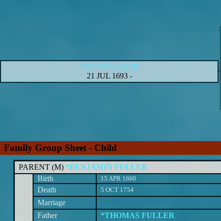
*RUTH FULLER
21 JUL 1693
-
Family Group Sheet - Child
PARENT (
M
)
*BENJAMIN FULLER
Birth
15 APR 1660
Death
5 OCT 1754
Marriage
Father
*THOMAS FULLER