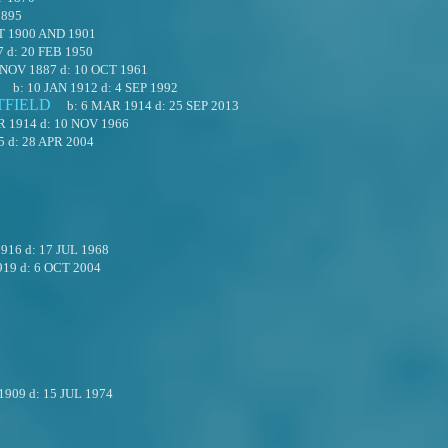
1895
T 1900 AND 1901
7
d:
20 FEB 1950
 NOV 1887
d:
10 OCT 1961
b:
10 JAN 1912
d:
4 SEP 1992
TFIELD
b:
6 MAR 1914
d:
25 SEP 2013
R 1914
d:
10 NOV 1966
5
d:
28 APR 2004
1916
d:
17 JUL 1968
919
d:
6 OCT 2004
1909
d:
15 JUL 1974