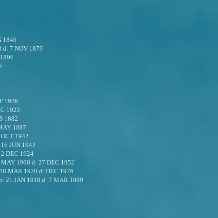
G 1846
8
d:
7 NOV 1879
 1896
6
P 1926
EC 1923
B 1882
MAY 1887
 OCT 1942
:
16 JUN 1943
:
2 DEC 1924
 MAY 1900
d:
27 DEC 1952
18 MAR 1920
d:
DEC 1976
b:
21 JAN 1918
d:
7 MAR 1999