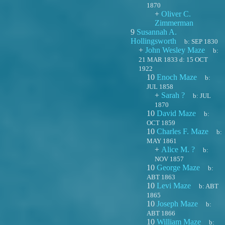
1870
+
Oliver C.
Zimmerman
9
Susannah A.
Hollingsworth
b:
SEP 1830
+
John Wesley Maze
b:
21 MAR 1833
d:
15 OCT
1922
10
Enoch Maze
b:
JUL 1858
+
Sarah ?
b:
JUL
1870
10
David Maze
b:
OCT 1859
10
Charles F. Maze
b:
MAY 1861
+
Alice M. ?
b:
NOV 1857
10
George Maze
b:
ABT 1863
10
Levi Maze
b:
ABT
1865
10
Joseph Maze
b:
ABT 1866
10
William Maze
b: