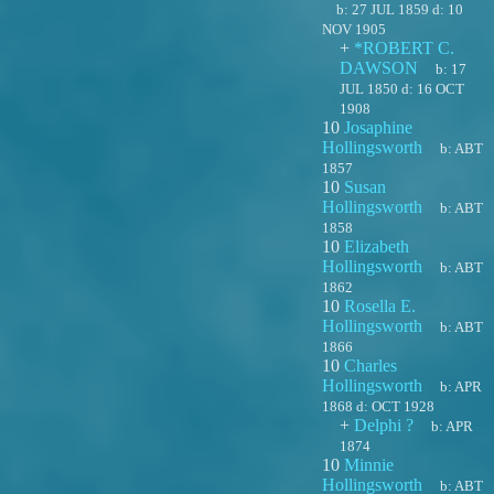
b:
27 JUL 1859
d:
10
NOV 1905
+
*ROBERT C.
DAWSON
b:
17
JUL 1850
d:
16 OCT
1908
10
Josaphine
Hollingsworth
b:
ABT
1857
10
Susan
Hollingsworth
b:
ABT
1858
10
Elizabeth
Hollingsworth
b:
ABT
1862
10
Rosella E.
Hollingsworth
b:
ABT
1866
10
Charles
Hollingsworth
b:
APR
1868
d:
OCT 1928
+
Delphi ?
b:
APR
1874
10
Minnie
Hollingsworth
b:
ABT