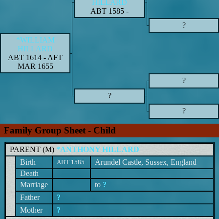
HILLARD
ABT 1585
-
?
*WILLIAM
HILLARD
ABT 1614
-
AFT
MAR 1655
?
?
?
Family Group Sheet - Child
PARENT (
M
)
*ANTHONY HILLARD
Birth
Arundel Castle, Sussex, England
ABT 1585
Death
Marriage
to
?
Father
?
Mother
?