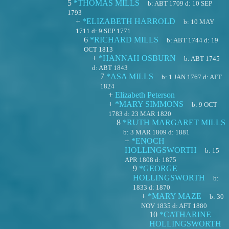
5
*THOMAS MILLS
b:
ABT 1709
d:
10 SEP
1793
+
*ELIZABETH HARROLD
b:
10 MAY
1711
d:
9 SEP 1771
6
*RICHARD MILLS
b:
ABT 1744
d:
19
OCT 1813
+
*HANNAH OSBURN
b:
ABT 1745
d:
ABT 1843
7
*ASA MILLS
b:
1 JAN 1767
d:
AFT
1824
+
Elizabeth Peterson
+
*MARY SIMMONS
b:
9 OCT
1783
d:
23 MAR 1820
8
*RUTH MARGARET MILLS
b:
3 MAR 1809
d:
1881
+
*ENOCH
HOLLINGSWORTH
b:
15
APR 1808
d:
1875
9
*GEORGE
HOLLINGSWORTH
b:
1833
d:
1870
+
*MARY MAZE
b:
30
NOV 1835
d:
AFT 1880
10
*CATHARINE
HOLLINGSWORTH