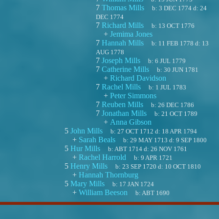
7
Thomas Mills
b:
3 DEC 1774
d:
24
DEC 1774
7
Richard Mills
b:
13 OCT 1776
+
Jemima Jones
7
Hannah Mills
b:
11 FEB 1778
d:
13
AUG 1778
7
Joseph Mills
b:
6 JUL 1779
7
Catherine Mills
b:
30 JUN 1781
+
Richard Davidson
7
Rachel Mills
b:
1 JUL 1783
+
Peter Simmons
7
Reuben Mills
b:
26 DEC 1786
7
Jonathan Mills
b:
21 OCT 1789
+
Anna Gibson
5
John Mills
b:
27 OCT 1712
d:
18 APR 1794
+
Sarah Beals
b:
29 MAY 1713
d:
9 SEP 1800
5
Hur Mills
b:
ABT 1714
d:
26 NOV 1761
+
Rachel Harrold
b:
9 APR 1721
5
Henry Mills
b:
23 SEP 1720
d:
10 OCT 1810
+
Hannah Thornburg
5
Mary Mills
b:
17 JAN 1724
+
William Beeson
b:
ABT 1690