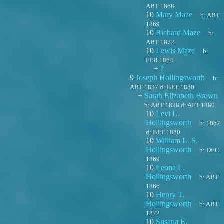
ABT 1868
10
Mary Maze
b:
ABT
1869
10
Richard Maze
b:
ABT 1872
10
Lewis Maze
b:
FEB 1864
+
?
9
Joseph Hollingsworth
b:
ABT 1837
d:
BEF 1880
+
Sarah Elizabeth Brown
b:
ABT 1838
d:
AFT 1880
10
Levi L.
Hollingsworth
b:
1867
d:
BEF 1880
10
William L. S.
Hollingsworth
b:
DEC
1869
10
Leona L.
Hollingsworth
b:
ABT
1866
10
Henry T.
Hollingsworth
b:
ABT
1872
10
Susana E.