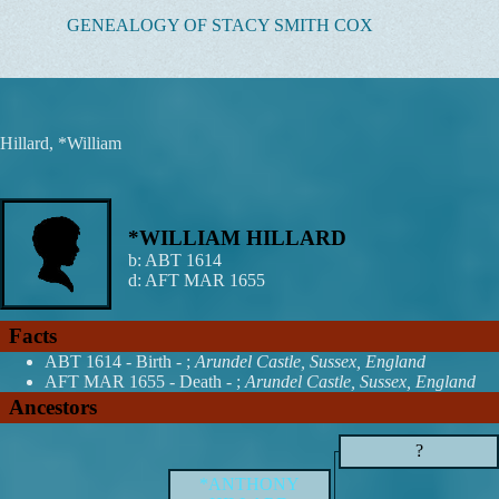
Skip
GENEALOGY OF STACY SMITH COX
to
content
Hillard, *William
*WILLIAM HILLARD
b:
ABT 1614
d:
AFT MAR 1655
Facts
ABT 1614 - Birth - ;
Arundel Castle, Sussex, England
AFT MAR 1655 - Death - ;
Arundel Castle, Sussex, England
Ancestors
?
*ANTHONY