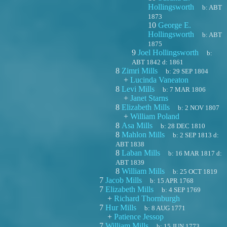
Hollingsworth
b:
ABT
1873
10
George E.
Hollingsworth
b:
ABT
1875
9
Joel Hollingsworth
b:
ABT 1842
d:
1861
8
Zimri Mills
b:
29 SEP 1804
+
Lucinda Vaneaton
8
Levi Mills
b:
7 MAR 1806
+
Janet Starns
8
Elizabeth Mills
b:
2 NOV 1807
+
William Poland
8
Asa Mills
b:
28 DEC 1810
8
Mahlon Mills
b:
2 SEP 1813
d:
ABT 1838
8
Laban Mills
b:
16 MAR 1817
d:
ABT 1839
8
William Mills
b:
25 OCT 1819
7
Jacob Mills
b:
15 APR 1768
7
Elizabeth Mills
b:
4 SEP 1769
+
Richard Thornburgh
7
Hur Mills
b:
8 AUG 1771
+
Patience Jessop
7
William Mills
b:
15 JUN 1773