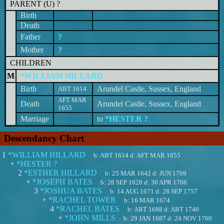
PARENT (
U
) ?
Birth
Death
Father
?
Mother
?
CHILDREN
M
*WILLIAM HILLARD
Birth
Arundel Castle, Sussex, England
ABT 1614
AFT MAR
Death
Arundel Castle, Sussex, England
1655
Marriage
to
*HESTER ?
Descendancy Chart
1
*WILLIAM HILLARD
b:
ABT 1614
d:
AFT MAR 1655
+
*HESTER ?
2
*ESTHER HILLARD
b:
25 MAR 1642
d:
JUN 1709
+
*JOSEPH BATES
b:
28 SEP 1628
d:
30 APR 1706
3
*JOSHUA BATES
b:
14 AUG 1671
d:
28 SEP 1757
+
*RACHEL TOWER
b:
16 MAR 1674
4
*RACHEL BATES
b:
ABT 1688
d:
ABT 1740
+
*JOHN MILLS
b:
29 JAN 1687
d:
24 NOV 1760